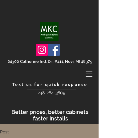
24300 Catherine Ind. Dr., #411, Novi, MI 48375
Text us for quick response
248-264-3809
Better prices, better cabinets,
faster installs
Post