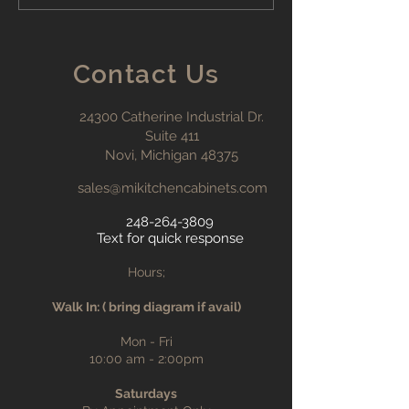
Kitchen Cabinet Costs:
What You Need to Know
Contact Us
24300 Catherine Industrial Dr.
Suite 411
Novi, Michigan 48375
sales@mikitchencabinets.com
248-264-3809
Text for quick response
Hours;
Walk In: ( bring diagram if avail)
Mon - Fri
10:00 am - 2:00pm
Saturdays