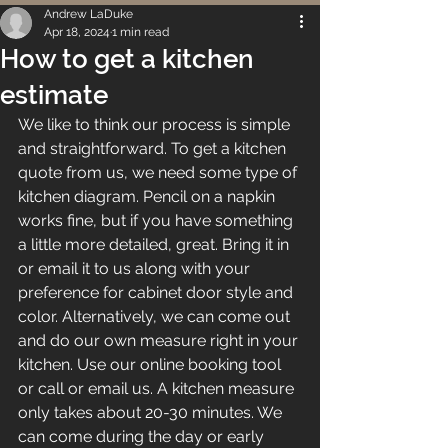
Andrew LaDuke
Apr 18, 2024
1 min read
How to get a kitchen
estimate
We like to think our process is simple 
and straightforward. To get a kitchen 
quote from us, we need some type of 
kitchen diagram. Pencil on a napkin 
works fine, but if you have something 
a little more detailed, great. Bring it in 
or email it to us along with your 
preference for cabinet door style and 
color. Alternatively, we can come out 
and do our own measure right in your 
kitchen. Use our online booking tool 
or call or email us. A kitchen measure 
only takes about 20-30 minutes. We 
can come during the day or early 