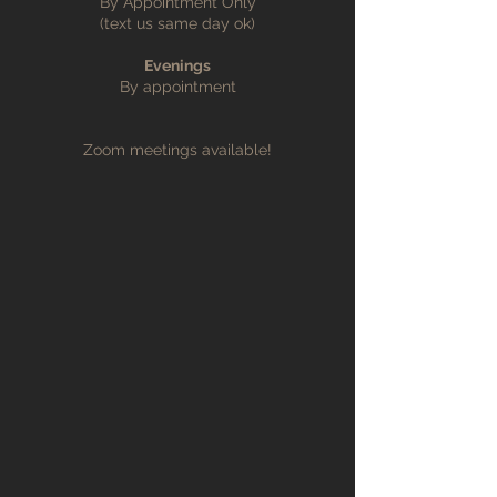
By Appointment Only
(text us same day ok)
Evenings
By appointment
Zoom meetings available!