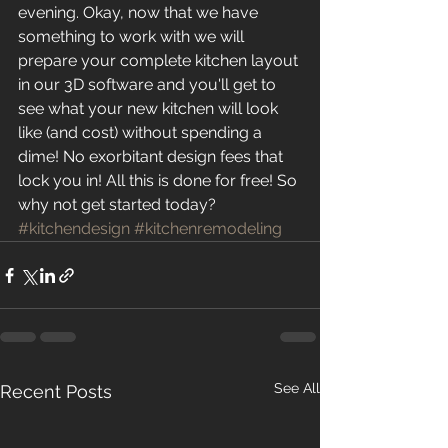
evening. Okay, now that we have 
something to work with we will 
prepare your complete kitchen layout 
in our 3D software and you'll get to 
see what your new kitchen will look 
like (and cost) without spending a 
dime! No exorbitant design fees that 
lock you in! All this is done for free! So 
why not get started today? 
#kitchendesign
#kitchenremodeling
See All
Recent Posts