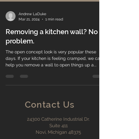
Andrew LaDuke
Mar 21, 2024
1 min read
Removing a kitchen wall? No
problem.
The open concept look is very popular these
days. If your kitchen is feeling cramped, we can
help you remove a wall to open things up a...
Contact Us
24300 Catherine Industrial Dr.
Suite 411
Novi, Michigan 48375