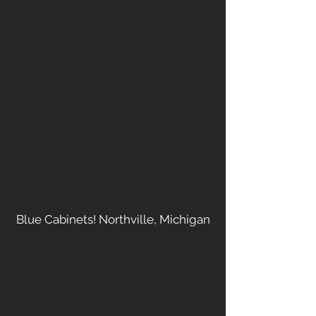
Blue Cabinets! Northville, Michigan