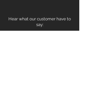
Hear what our customer have to
say: