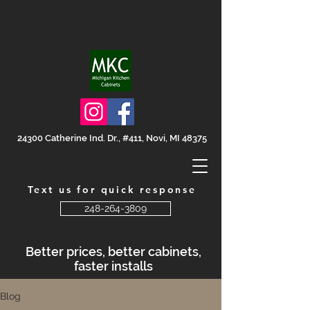
24300 Catherine Ind. Dr., #411, Novi, MI 48375
Text us for quick response
248-264-3809
Better prices, better cabinets,
faster installs
Blog