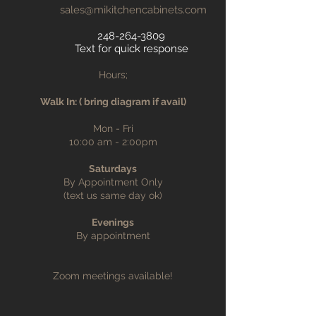
sales@mikitchencabinets.com
248-264-3809
Text for quick response
Hours;
Walk In: ( bring diagram if avail)
Mon - Fri
10:00 am - 2:00pm
Saturdays
By Appointment Only
(text us same day ok)
Evenings
By appointment
Zoom meetings available!