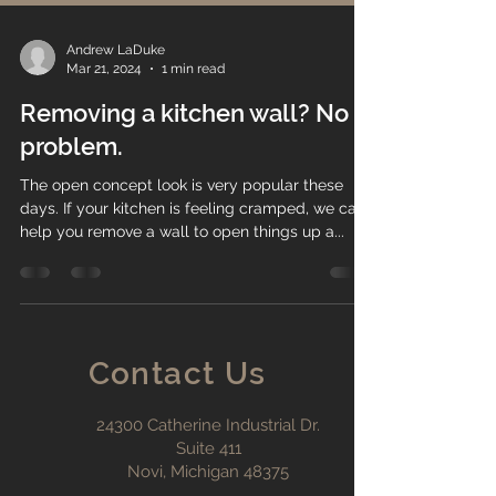
Andrew LaDuke
Mar 21, 2024
1 min read
Removing a kitchen wall? No
problem.
The open concept look is very popular these
days. If your kitchen is feeling cramped, we can
help you remove a wall to open things up a...
Contact Us
24300 Catherine Industrial Dr.
Suite 411
Novi, Michigan 48375